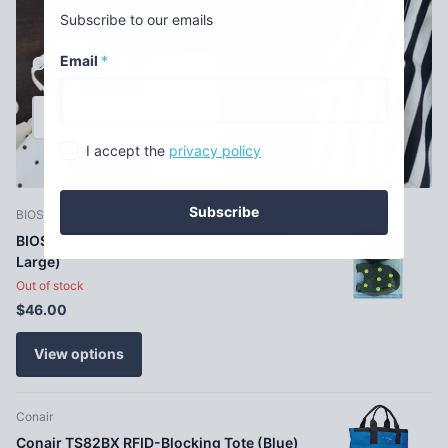
Subscribe to our emails
Email
*
Clothing, Shoes & Jewelry
Shop Now
I accept the
privacy policy
Subscribe
BIOS
BIOS Living Non-Slip Snow Grips (Extra
Large)
Out of stock
$46.00
View options
Conair
Conair TS82BX RFID-Blocking Tote (Blue)