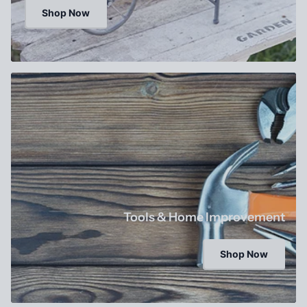
Shop Now
Tools & Home Improvement
Shop Now