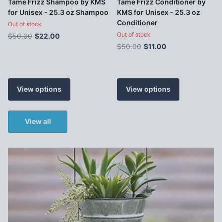
Tame Frizz Shampoo by KMS
Tame Frizz Conditioner by
for Unisex - 25.3 oz Shampoo
KMS for Unisex - 25.3 oz
Conditioner
Out of stock
Out of stock
$50.00
$22.00
$50.00
$11.00
View options
View options
View all