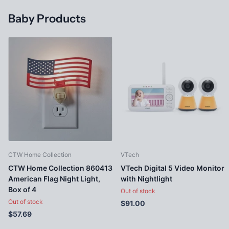
Baby Products
CTW Home Collection
VTech
CTW Home Collection 860413
VTech Digital 5 Video Monitor
American Flag Night Light,
with Nightlight
Box of 4
Out of stock
Out of stock
$91.00
$57.69