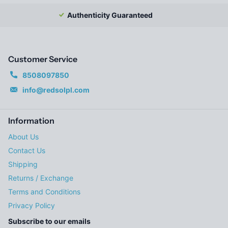
Authenticity Guaranteed
Customer Service
8508097850
info@redsolpl.com
Information
About Us
Contact Us
Shipping
Returns / Exchange
Terms and Conditions
Privacy Policy
Subscribe to our emails