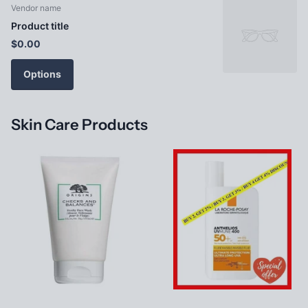
Vendor name
Product title
$0.00
Options
Skin Care Products