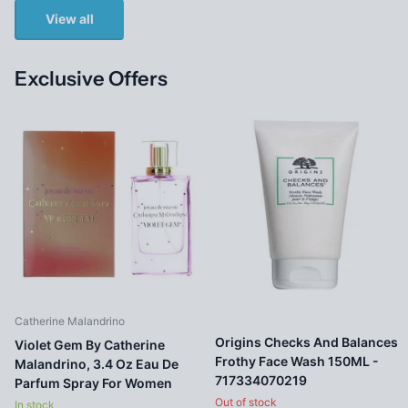
View all
Exclusive Offers
Catherine Malandrino
Origins Checks And Balances
Violet Gem By Catherine
Frothy Face Wash 150ML -
Malandrino, 3.4 Oz Eau De
717334070219
Parfum Spray For Women
Out of stock
In stock