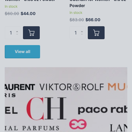
Powder
In stock
In stock
$60.00
$44.00
$83.00
$66.00
View all