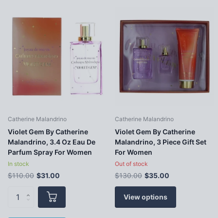
Catherine Malandrino
Catherine Malandrino
Violet Gem By Catherine
Violet Gem By Catherine
Malandrino, 3.4 Oz Eau De
Malandrino, 3 Piece Gift Set
Parfum Spray For Women
For Women
In stock
Out of stock
$110.00
$31.00
$130.00
$35.00
View options