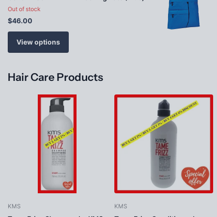
Out of stock
$46.00
View options
Hair Care Products
KMS
KMS