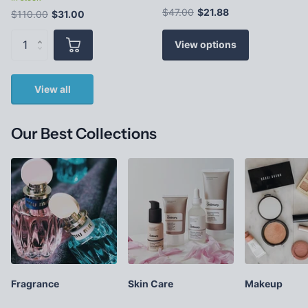
$47.00
$21.88
$110.00
$31.00
View options
View all
Our Best Collections
Fragrance
Skin Care
Makeup