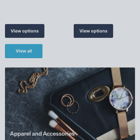
View options
View options
View all
Apparel and Accessories