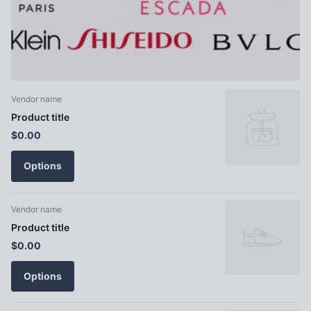
Vendor name
Product title
$0.00
Options
Vendor name
Product title
$0.00
Options