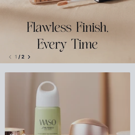
1
/
2