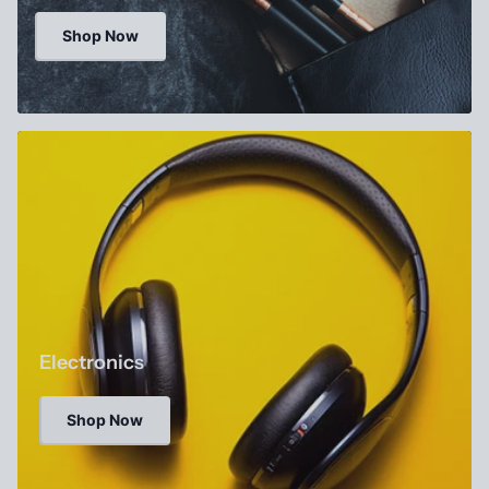
Shop Now
Electronics
Shop Now