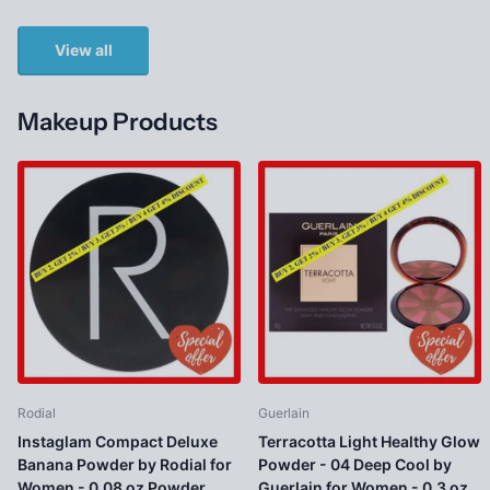
View all
Makeup Products
Rodial
Guerlain
Instaglam Compact Deluxe
Terracotta Light Healthy Glow
Banana Powder by Rodial for
Powder - 04 Deep Cool by
Women - 0.08 oz Powder
Guerlain for Women - 0.3 oz