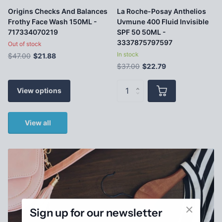
Origins Checks And Balances
La Roche-Posay Anthelios
Frothy Face Wash 150ML -
Uvmune 400 Fluid Invisible
717334070219
SPF 50 50ML -
3337875797597
Out of stock
In stock
$47.00
$21.88
$37.00
$22.79
View options
View all
Sign up for our newsletter