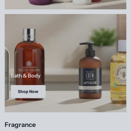
Bath & Body
Shop Now
Fragrance