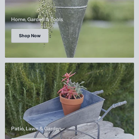
Home, Garden & Tools
Shop Now
Patio, Lawn & Garden