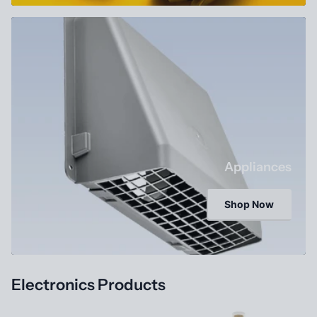
Appliances
Shop Now
Electronics Products