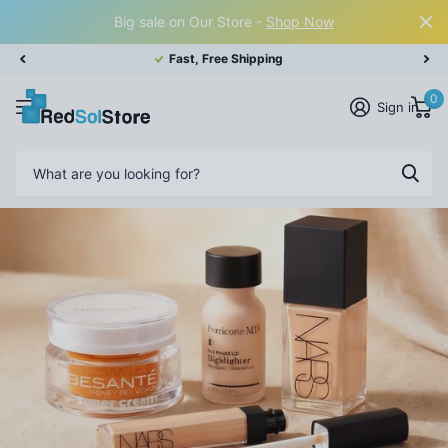
Big sale on Our Store -
Shop Now
Fast, Free Shipping
0
Sign in