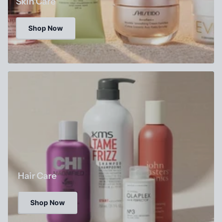
Skin Care
Shop Now
Hair Care
Shop Now