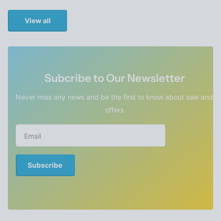
View all
Subcribe to Our Newsletter
Never miss any news and be the first to know about sale and
offers
Subscribe