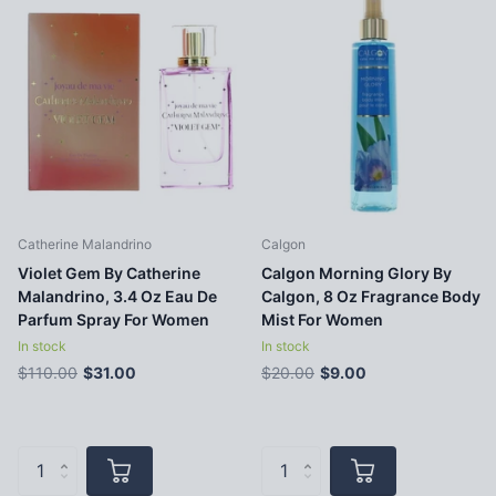
Catherine Malandrino
Calgon
Violet Gem By Catherine
Calgon Morning Glory By
Malandrino, 3.4 Oz Eau De
Calgon, 8 Oz Fragrance Body
Parfum Spray For Women
Mist For Women
In stock
In stock
$110.00
$31.00
$20.00
$9.00