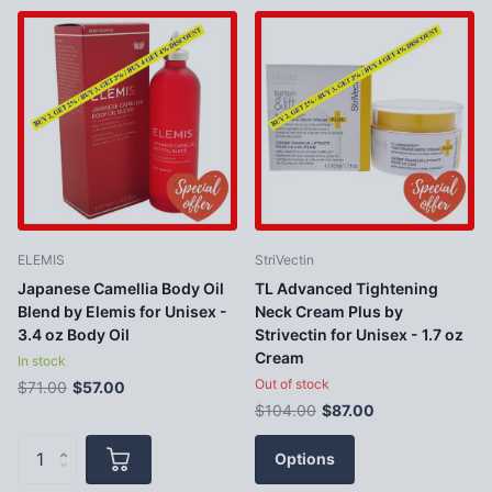
ELEMIS
StriVectin
Japanese Camellia Body Oil
TL Advanced Tightening
Blend by Elemis for Unisex -
Neck Cream Plus by
3.4 oz Body Oil
Strivectin for Unisex - 1.7 oz
Cream
In stock
Out of stock
$71.00
$57.00
$104.00
$87.00
Options