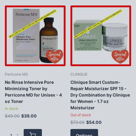
Perricone MD
CLINIQUE
No Rinse Intensive Pore
Clinique Smart Custom-
Minimizing Toner by
Repair Moisturizer SPF 15 -
Perricone MD for Unisex - 4
Dry Combination by Clinique
oz Toner
for Women - 1.7 oz
Moisturizer
In stock
Out of stock
$49.00
$39.00
$72.00
$54.00
Options