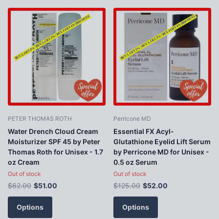
PETER THOMAS ROTH
Perricone MD
Water Drench Cloud Cream
Essential FX Acyl-
Moisturizer SPF 45 by Peter
Glutathione Eyelid Lift Serum
Thomas Roth for Unisex - 1.7
by Perricone MD for Unisex -
oz Cream
0.5 oz Serum
Out of stock
Out of stock
$62.00
$51.00
$125.00
$52.00
Options
Options