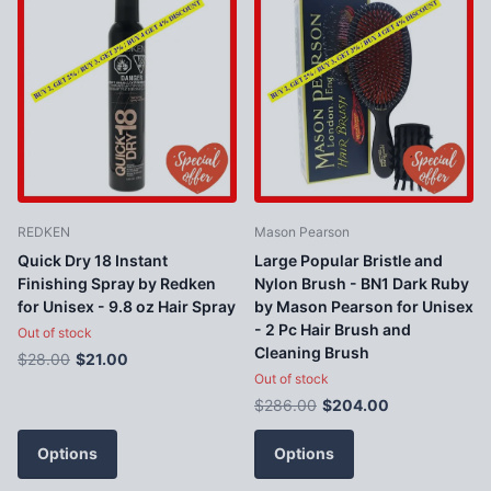
REDKEN
Mason Pearson
Quick Dry 18 Instant
Large Popular Bristle and
Finishing Spray by Redken
Nylon Brush - BN1 Dark Ruby
for Unisex - 9.8 oz Hair Spray
by Mason Pearson for Unisex
- 2 Pc Hair Brush and
Out of stock
Cleaning Brush
$28.00
$21.00
Out of stock
$286.00
$204.00
Options
Options