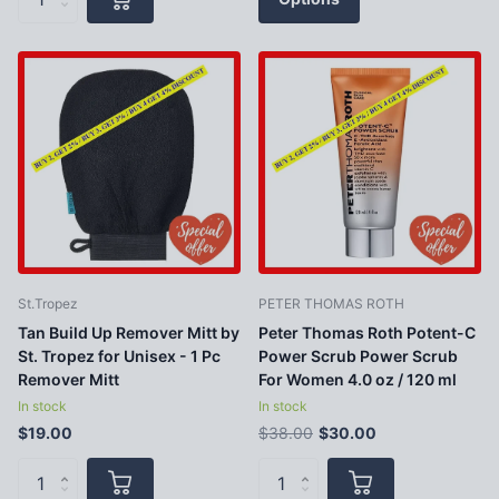
St.Tropez
PETER THOMAS ROTH
Tan Build Up Remover Mitt by
Peter Thomas Roth Potent-C
St. Tropez for Unisex - 1 Pc
Power Scrub Power Scrub
Remover Mitt
For Women 4.0 oz / 120 ml
In stock
In stock
$19.00
$38.00
$30.00