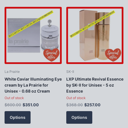
La Prairie
SK-II
White Caviar Illuminating Eye
LXP Ultimate Revival Essence
cream by La Prairie for
by SK-II for Unisex - 5 oz
Unisex - 0.68 oz Cream
Essence
Out of stock
Out of stock
$600.00
$351.00
$368.00
$257.00
Options
Options