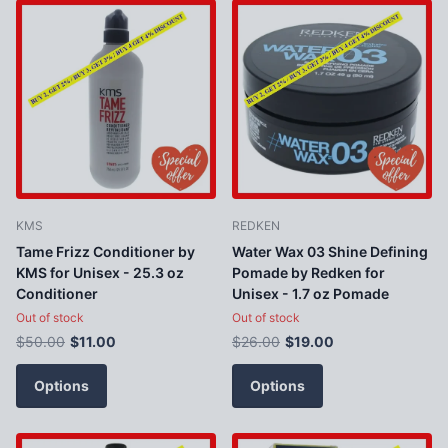
KMS
REDKEN
Tame Frizz Conditioner by
Water Wax 03 Shine Defining
KMS for Unisex - 25.3 oz
Pomade by Redken for
Conditioner
Unisex - 1.7 oz Pomade
Out of stock
Out of stock
$50.00
$11.00
$26.00
$19.00
Options
Options