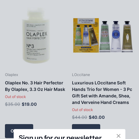
Olaplex
LOccitane
Olaplex No. 3 Hair Perfector
Luxurious LOccitane Soft
By Olaplex, 3.3 Oz Hair Mask
Hands Trio for Women - 3 Pc
Gift Set with Amande, Shea,
Out of stock
and Verveine Hand Creams
$35.00
$19.00
Out of stock
$44.00
$40.00
Options
Options
Sign up for our newsletter