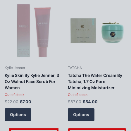
Kylie Jenner
TATCHA
Kylie Skin By Kylie Jenner, 3
Tatcha The Water Cream By
Oz Walnut Face Scrub For
Tatcha, 1.7 Oz Pore
Women
Minimizing Moisturizer
Out of stock
Out of stock
$22.00
$7.00
$87.00
$54.00
Options
Options