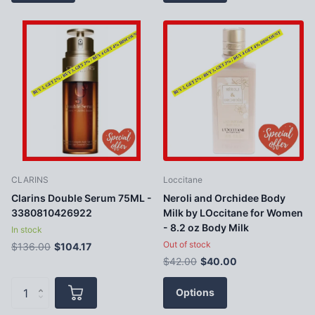
CLARINS
Loccitane
Clarins Double Serum 75ML -
Neroli and Orchidee Body
3380810426922
Milk by LOccitane for Women
- 8.2 oz Body Milk
In stock
Out of stock
$136.00
$104.17
$42.00
$40.00
Options