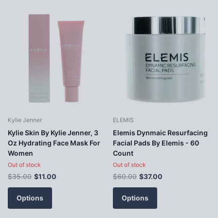
Kylie Jenner
ELEMIS
Kylie Skin By Kylie Jenner, 3
Elemis Dynmaic Resurfacing
Oz Hydrating Face Mask For
Facial Pads By Elemis - 60
Women
Count
Out of stock
Out of stock
$35.00
$11.00
$60.00
$37.00
Options
Options