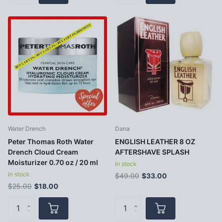
Water Drench
Dana
Peter Thomas Roth Water
ENGLISH LEATHER 8 OZ
Drench Cloud Cream
AFTERSHAVE SPLASH
Moisturizer 0.70 oz / 20 ml
In stock
In stock
$49.00
$33.00
$25.00
$18.00