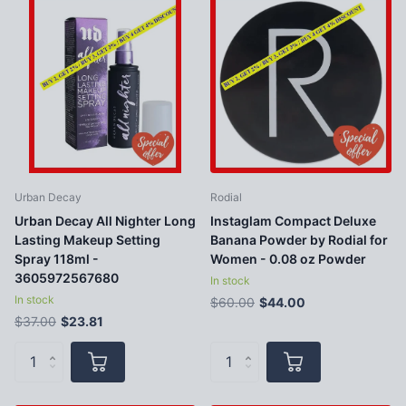
Urban Decay
Rodial
Urban Decay All Nighter Long
Instaglam Compact Deluxe
Lasting Makeup Setting
Banana Powder by Rodial for
Spray 118ml -
Women - 0.08 oz Powder
3605972567680
In stock
In stock
$60.00
$44.00
$37.00
$23.81