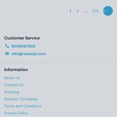
1
2
…
315
Customer Service
8508097850
info@redsolpl.com
Information
About Us
Contact Us
Shipping
Returns / Exchange
Terms and Conditions
Privacy Policy