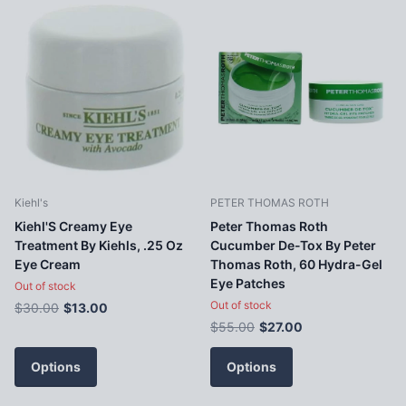
Kiehl's
PETER THOMAS ROTH
Kiehl'S Creamy Eye
Peter Thomas Roth
Treatment By Kiehls, .25 Oz
Cucumber De-Tox By Peter
Eye Cream
Thomas Roth, 60 Hydra-Gel
Eye Patches
Out of stock
Out of stock
$30.00
$13.00
$55.00
$27.00
Options
Options