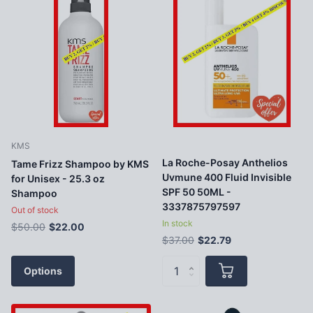
KMS
La Roche-Posay Anthelios
Tame Frizz Shampoo by KMS
Uvmune 400 Fluid Invisible
for Unisex - 25.3 oz
SPF 50 50ML -
Shampoo
3337875797597
Out of stock
In stock
$50.00
$22.00
$37.00
$22.79
Options