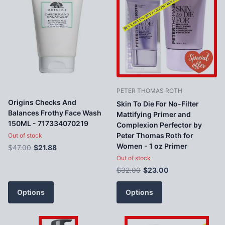
PETER THOMAS ROTH
Origins Checks And
Skin To Die For No-Filter
Balances Frothy Face Wash
Mattifying Primer and
150ML - 717334070219
Complexion Perfector by
Peter Thomas Roth for
Out of stock
Women - 1 oz Primer
$47.00
$21.88
Out of stock
$32.00
$23.00
Options
Options