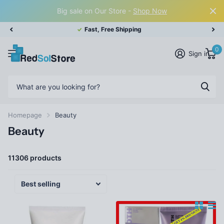
Big sale on Our Store -
Shop Now
Fast, Free Shipping
0
Sign in
Homepage
Beauty
Beauty
11306 products