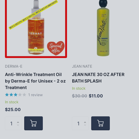
DERMA-E
JEAN NATE
Anti-Wrinkle Treatment Oil
JEAN NATE 30 OZ AFTER
by Derma-E for Unisex - 2 oz
BATH SPLASH
Treatment
In stock
1
review
$30.00
$11.00
In stock
$25.00