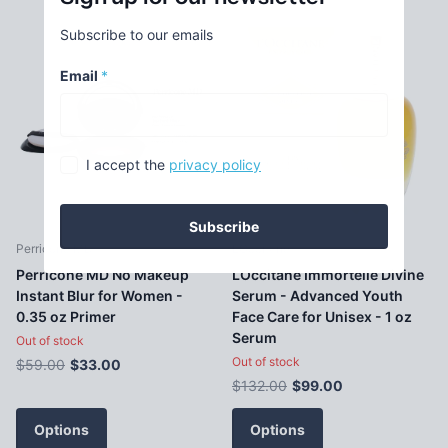
Subscribe to our emails
Email
*
I accept the
privacy policy
Subscribe
Perricone MD
LOccitane
Perricone MD No Makeup
LOccitane Immortelle Divine
Instant Blur for Women -
Serum - Advanced Youth
0.35 oz Primer
Face Care for Unisex - 1 oz
Serum
Out of stock
Out of stock
$59.00
$33.00
$132.00
$99.00
Options
Options