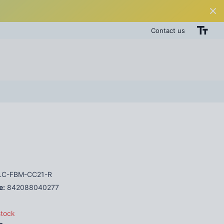
Contact us
C-FBM-CC21-R
e:
842088040277
stock