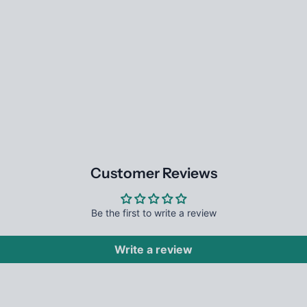
Customer Reviews
Be the first to write a review
Write a review