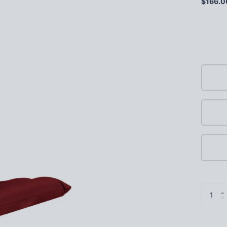
$166.0