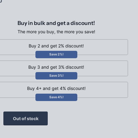
0
Buy in bulk and get a discount!
The more you buy, the more you save!
Buy 2 and get 2% discount!
Save 2%!
Buy 3 and get 3% discount!
Save 3%!
Buy 4+ and get 4% discount!
Save 4%!
Out of stock