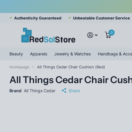
Authenticity Guaranteed
Unbeatable Customer Service
0
Beauty
Apparels
Jewelry & Watches
Handbags & Acce
Homepage
All Things Cedar Chair Cushion (Red)
All Things Cedar Chair Cus
Brand
All Things Cedar
Share