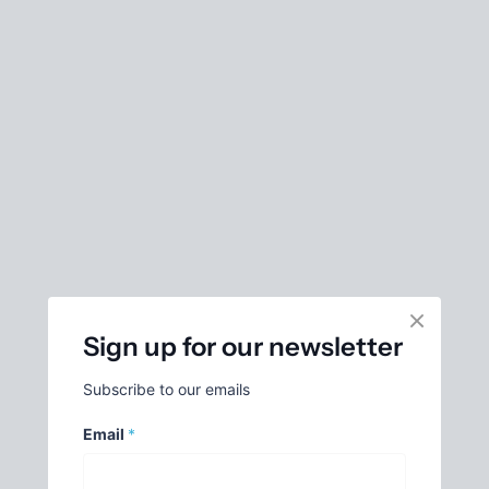
Sign up for our newsletter
Subscribe to our emails
Email
*