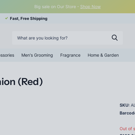
Big sale on Our Store -
Shop Now
Fast, Free Shipping
ssories
Men's Grooming
Fragrance
Home & Garden
hion (Red)
SKU:
AL
Barcod
Out of 