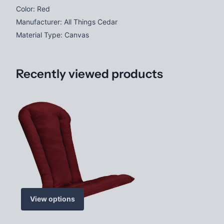
Color: Red
Manufacturer: All Things Cedar
Material Type: Canvas
Recently viewed products
View options