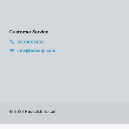
Customer Service
8508097850
info@redsolpl.com
©
2026
Redsolstore.com