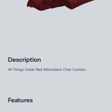
Description
All Things Cedar Red Adirondack Chair Cushion
Features