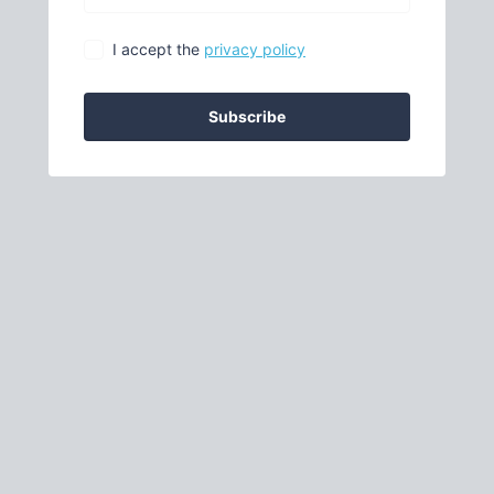
I accept the
privacy policy
Subscribe