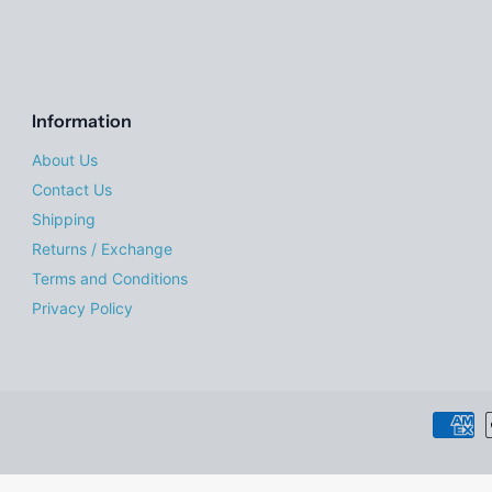
Information
About Us
Contact Us
Shipping
Returns / Exchange
Terms and Conditions
Privacy Policy