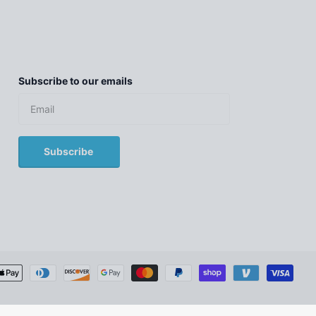
Subscribe to our emails
Subscribe