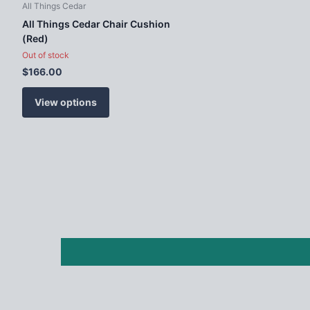
All Things Cedar
All Things Cedar Chair Cushion
(Red)
Out of stock
$166.00
View options