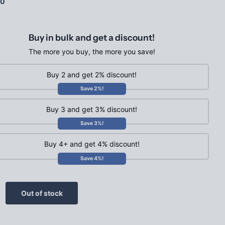
00
Buy in bulk and get a discount!
The more you buy, the more you save!
Buy 2 and get 2% discount!
Save 2%!
Buy 3 and get 3% discount!
Save 3%!
Buy 4+ and get 4% discount!
Save 4%!
Out of stock