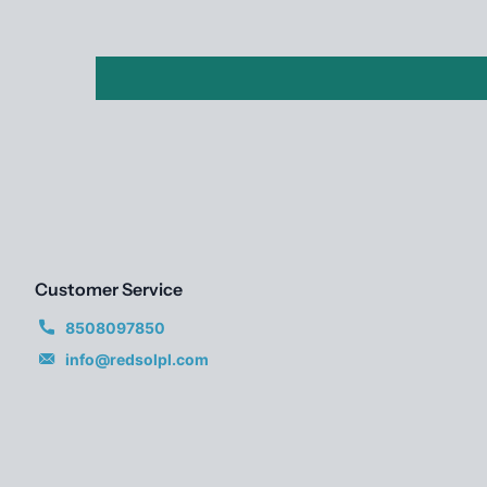
Customer Service
8508097850
info@redsolpl.com