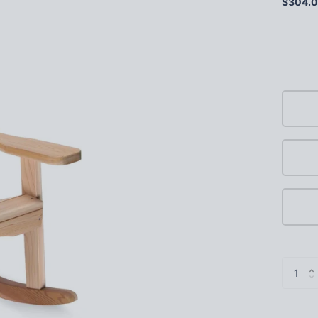
$304.