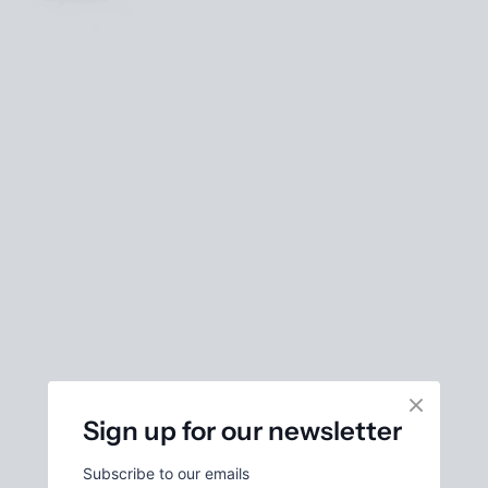
Sign up for our newsletter
Subscribe to our emails