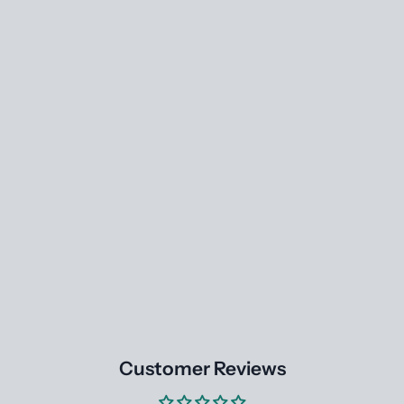
Customer Reviews