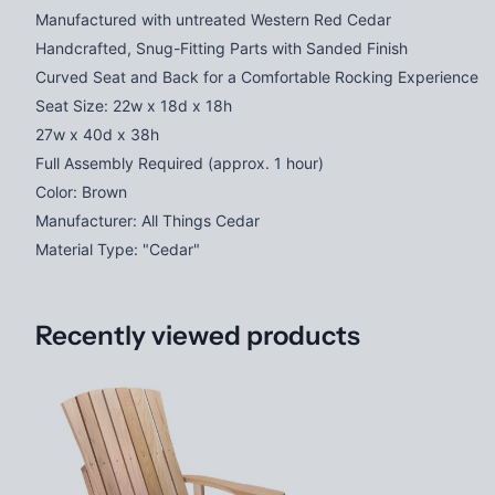
Manufactured with untreated Western Red Cedar
Handcrafted, Snug-Fitting Parts with Sanded Finish
Curved Seat and Back for a Comfortable Rocking Experience
Seat Size: 22w x 18d x 18h
27w x 40d x 38h
Full Assembly Required (approx. 1 hour)
Color: Brown
Manufacturer: All Things Cedar
Material Type: "Cedar"
Recently viewed products