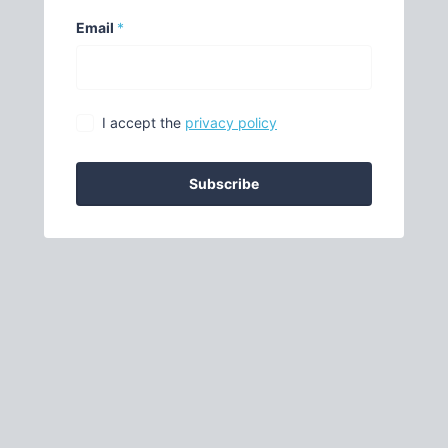
Email
*
I accept the
privacy policy
Subscribe