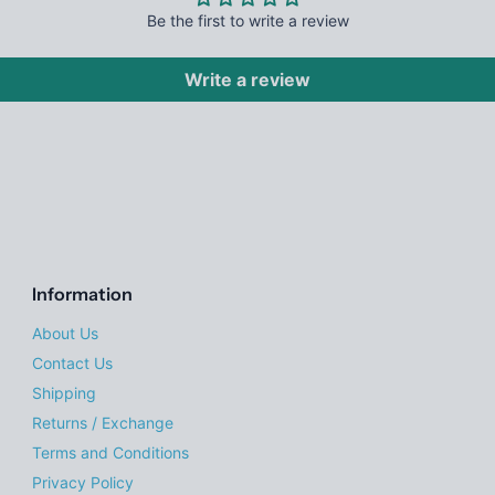
Be the first to write a review
Write a review
Information
About Us
Contact Us
Shipping
Returns / Exchange
Terms and Conditions
Privacy Policy