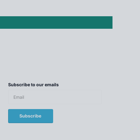
Subscribe to our emails
Subscribe