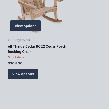
View options
All Things Cedar
All Things Cedar RC22 Cedar Porch
Rocking Chair
Out of stock
$304.00
View options