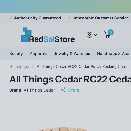
Authenticity Guaranteed
Unbeatable Customer Service
0
Beauty
Apparels
Jewelry & Watches
Handbags & Acce
Homepage
All Things Cedar RC22 Cedar Porch Rocking Chair
All Things Cedar RC22 Ceda
Brand
All Things Cedar
Share