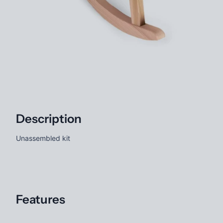
Description
Unassembled kit
Features