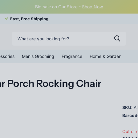
Big sale on Our Store -
Shop Now
Fast, Free Shipping
ssories
Men's Grooming
Fragrance
Home & Garden
r Porch Rocking Chair
SKU:
AL
Barcod
Out of 