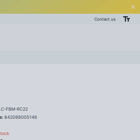
Contact us
C-FBM-RC22
e:
842088005146
stock