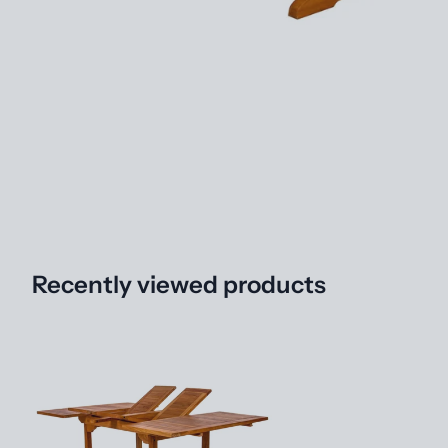
Recently viewed products