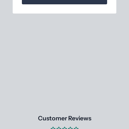
Customer Reviews