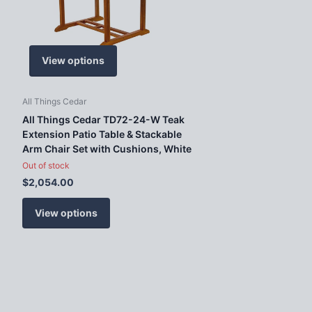
View options
All Things Cedar
All Things Cedar TD72-24-W Teak
Extension Patio Table & Stackable
Arm Chair Set with Cushions, White
Out of stock
$2,054.00
View options