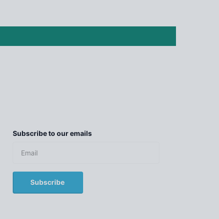
Subscribe to our emails
Subscribe