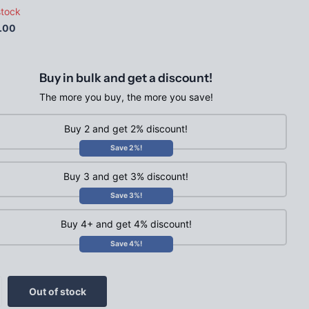
stock
.00
Buy in bulk and get a discount!
The more you buy, the more you save!
Buy 2 and get 2% discount!
Save 2%!
Buy 3 and get 3% discount!
Save 3%!
Buy 4+ and get 4% discount!
Save 4%!
Out of stock