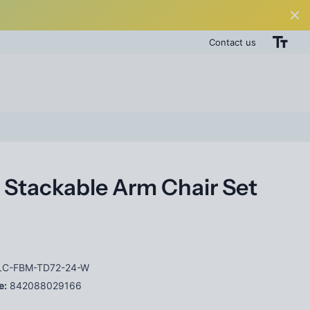
Contact us
 Stackable Arm Chair Set
C-FBM-TD72-24-W
e:
842088029166