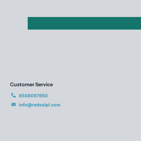
Customer Service
8508097850
info@redsolpl.com