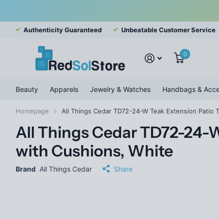
Authenticity Guaranteed
Unbeatable Customer Service
0
Beauty
Apparels
Jewelry & Watches
Handbags & Acce
Homepage
All Things Cedar TD72-24-W Teak Extension Patio T
All Things Cedar TD72-24-W
with Cushions, White
Brand
All Things Cedar
Share