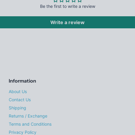
Be the first to write a review
Write a review
Information
About Us
Contact Us
Shipping
Returns / Exchange
Terms and Conditions
Privacy Policy