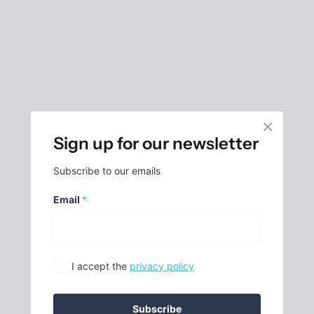
Sign up for our newsletter
Subscribe to our emails
Email
*
I accept the
privacy policy
Subscribe