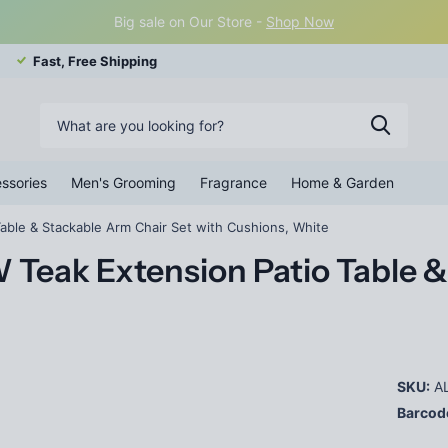
Big sale on Our Store -
Shop Now
Fast, Free Shipping
ssories
Men's Grooming
Fragrance
Home & Garden
able & Stackable Arm Chair Set with Cushions, White
 Teak Extension Patio Table &
SKU:
AL
Barcod