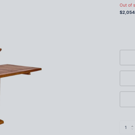
Out of 
$2,054