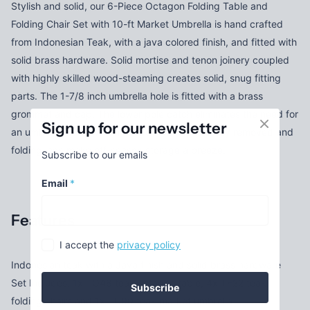
Stylish and solid, our 6-Piece Octagon Folding Table and
Folding Chair Set with 10-ft Market Umbrella is hand crafted
from Indonesian Teak, with a java colored finish, and fitted with
solid brass hardware. Solid mortise and tenon joinery coupled
with highly skilled wood-steaming creates solid, snug fitting
parts. The 1-7/8 inch umbrella hole is fitted with a brass
grommet and cap. The lower pole catch eliminates the need for
Sign up for our newsletter
an umbrella base. When needed the top is easily removed and
folding legs make off-season storage a breeze.
Subscribe to our emails
Email
*
Features
I accept the
privacy policy
Indonesian teak with a Java finish and solid brass hardware
Set Includes: 1x TO48 teak octagon table, 4x TF22 teak
Subscribe
folding chairs and 1x TU90 teak market umbrella