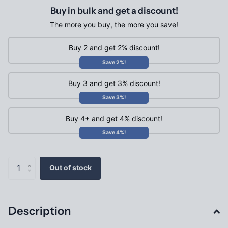
Buy in bulk and get a discount!
The more you buy, the more you save!
Buy 2 and get 2% discount!
Save 2%!
Buy 3 and get 3% discount!
Save 3%!
Buy 4+ and get 4% discount!
Save 4%!
Out of stock
Description