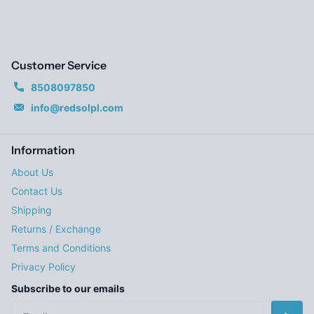
Customer Service
8508097850
info@redsolpl.com
Information
About Us
Contact Us
Shipping
Returns / Exchange
Terms and Conditions
Privacy Policy
Subscribe to our emails