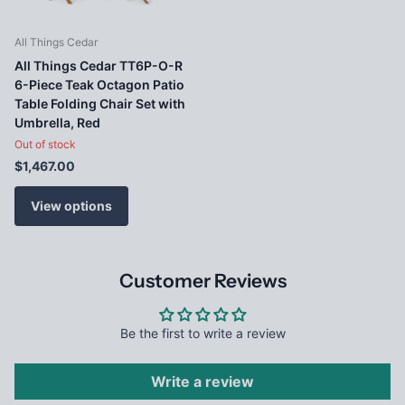
All Things Cedar
All Things Cedar TT6P-O-R
6-Piece Teak Octagon Patio
Table Folding Chair Set with
Umbrella, Red
Out of stock
$1,467.00
View options
Customer Reviews
Be the first to write a review
Write a review