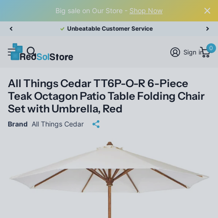
Big sale on Our Store -
Shop Now
Unbeatable Customer Service
0
Sign in
All Things Cedar TT6P-O-R 6-Piece
Teak Octagon Patio Table Folding Chair
Set with Umbrella, Red
Brand
All Things Cedar