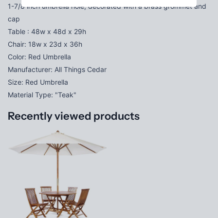
1-7/8 inch umbrella hole, decorated with a brass grommet and
cap
Table : 48w x 48d x 29h
Chair: 18w x 23d x 36h
Color: Red Umbrella
Manufacturer: All Things Cedar
Size: Red Umbrella
Material Type: "Teak"
Recently viewed products