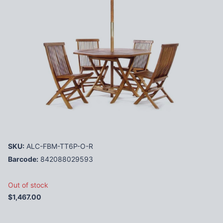
SKU:
ALC-FBM-TT6P-O-R
Barcode:
842088029593
Out of stock
$1,467.00