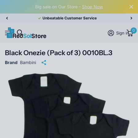
Big sale on Our Store -
Shop Now
Unbeatable Customer Service
0
Sign in
Black Onezie (Pack of 3) 0010BL.3
Brand
Bambini