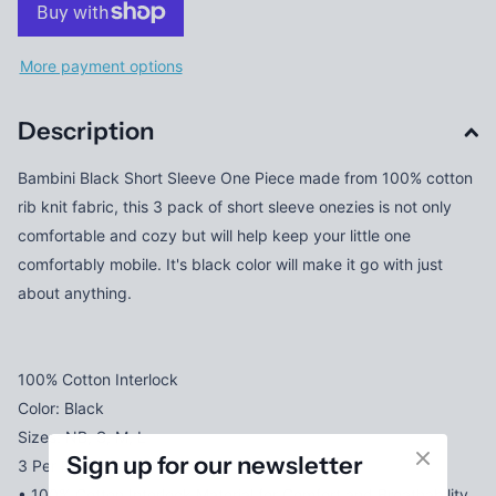
More payment options
Description
Bambini Black Short Sleeve One Piece made from 100% cotton
rib knit fabric, this 3 pack of short sleeve onezies is not only
comfortable and cozy but will help keep your little one
comfortably mobile. It's black color will make it go with just
about anything.
100% Cotton Interlock
Color: Black
Sizes: NB, S, M, L
Sign up for our newsletter
3 Per Pack
• 100% Cotton Interlock Material for Comfort and Breathability