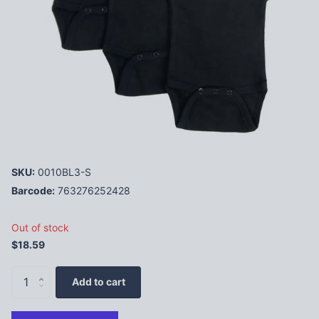
SKU:
0010BL3-S
Barcode:
763276252428
Out of stock
$18.59
Add to cart