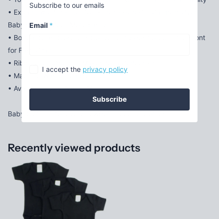
Subscribe to our emails
• Expandable Shoulder Neckline to Help Pull Garment Over
Baby's Head Much More Easily
Email
*
• Bottom Snap Closure Is Conveniently Positioned in the Front
for Fast-Changing
• Ribbed Leg Opening Makes for a Perfect Fit
I accept the
privacy policy
• Machine Wash / Tumble Dry
• Available Sizes: NB, S, M, L
Subscribe
Baby Clothing for every newborn needing clothes.
Recently viewed products