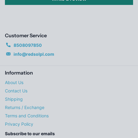
Customer Service
8508097850
info@redsolpl.com
Information
About Us
Contact Us
Shipping
Returns / Exchange
Terms and Conditions
Privacy Policy
Subscribe to our emails