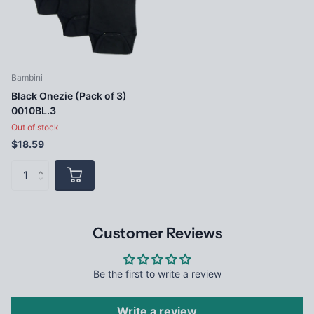
Bambini
Black Onezie (Pack of 3)
0010BL.3
Out of stock
$18.59
Customer Reviews
Be the first to write a review
Write a review