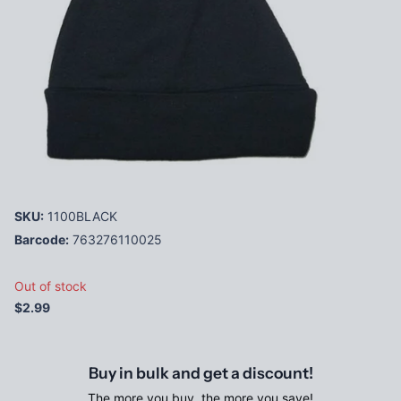
SKU:
1100BLACK
Barcode:
763276110025
Out of stock
$2.99
Buy in bulk and get a discount!
The more you buy, the more you save!