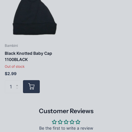
Bambini
Black Knotted Baby Cap
1100BLACK
Out of stock
$2.99
Customer Reviews
Be the first to write a review