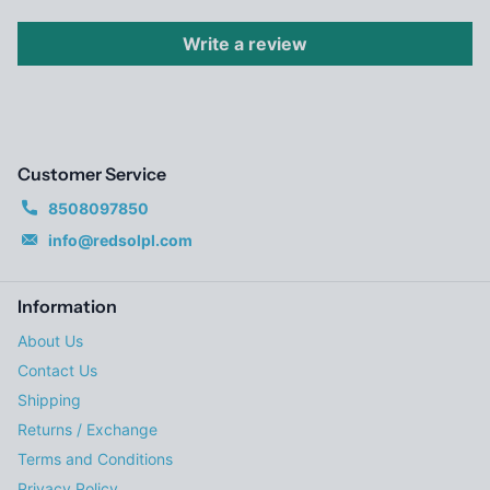
Write a review
Customer Service
8508097850
info@redsolpl.com
Information
About Us
Contact Us
Shipping
Returns / Exchange
Terms and Conditions
Privacy Policy