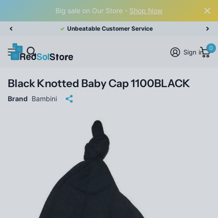
Big sale on Our Store -
Shop Now
Unbeatable Customer Service
0
Sign in
Black Knotted Baby Cap 1100BLACK
Brand
Bambini