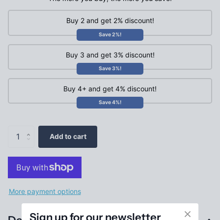
Buy 2 and get 2% discount!
Save 2%!
Buy 3 and get 3% discount!
Save 3%!
Buy 4+ and get 4% discount!
Save 4%!
Add to cart
More payment options
Sign up for our newsletter