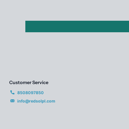
Customer Service
8508097850
info@redsolpl.com