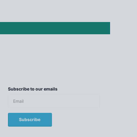
Subscribe to our emails
Subscribe