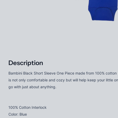
Description
Bambini Black Short Sleeve One Piece made from 100% cotton rib
is not only comfortable and cozy but will help keep your little on
go with just about anything.
100% Cotton Interlock
Color: Blue