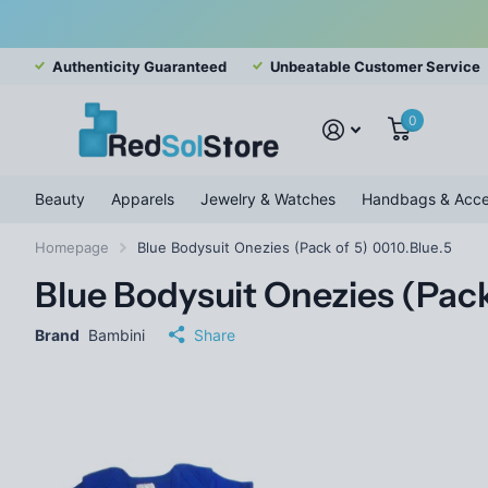
Authenticity Guaranteed
Unbeatable Customer Service
0
Beauty
Apparels
Jewelry & Watches
Handbags & Acce
Homepage
Blue Bodysuit Onezies (Pack of 5) 0010.Blue.5
Blue Bodysuit Onezies (Pack
Brand
Bambini
Share