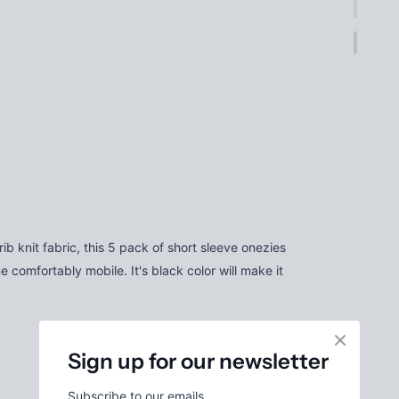
 knit fabric, this 5 pack of short sleeve onezies
e comfortably mobile. It's black color will make it
Sign up for our newsletter
Subscribe to our emails