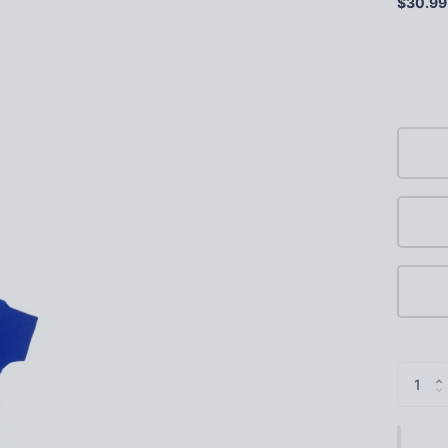
$30.99