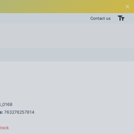
Contact us
_0168
e:
763276257614
stock