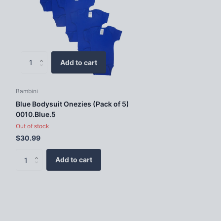
Add to cart
Bambini
Blue Bodysuit Onezies (Pack of 5)
0010.Blue.5
Out of stock
$30.99
Add to cart