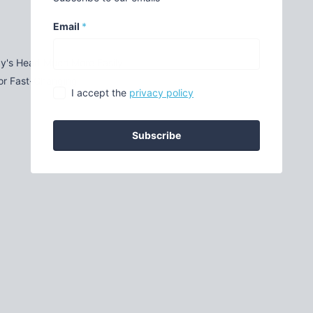
Email
*
by's Head Much More Easily
for Fast-Changing
I accept the
privacy policy
Subscribe