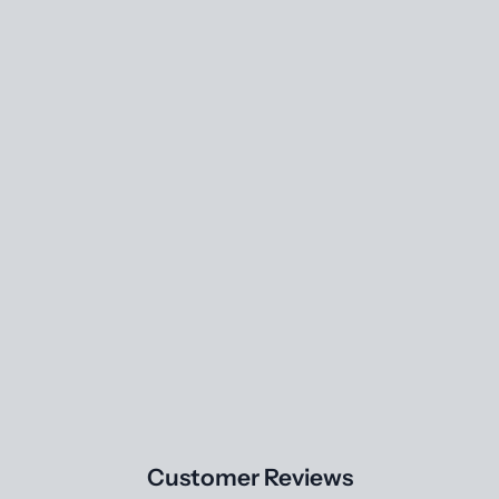
Customer Reviews