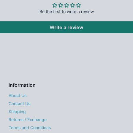
Be the first to write a review
Write a review
Information
About Us
Contact Us
Shipping
Returns / Exchange
Terms and Conditions