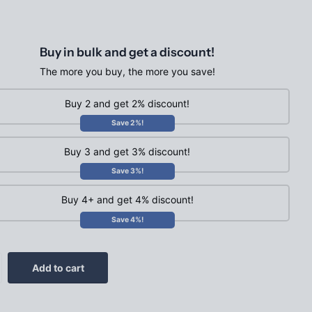
Buy in bulk and get a discount!
The more you buy, the more you save!
Buy 2 and get 2% discount!
Save 2%!
Buy 3 and get 3% discount!
Save 3%!
Buy 4+ and get 4% discount!
Save 4%!
Add to cart