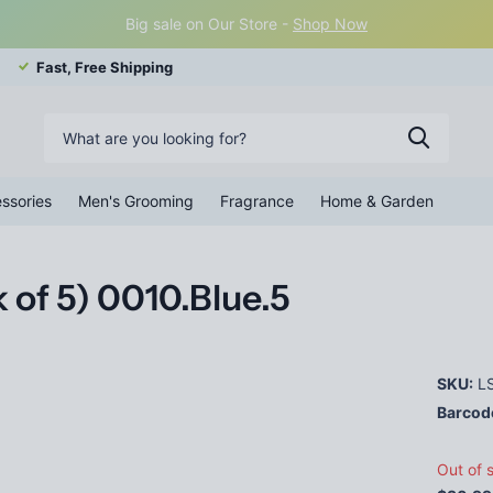
Big sale on Our Store -
Shop Now
Fast, Free Shipping
ssories
Men's Grooming
Fragrance
Home & Garden
 of 5) 0010.Blue.5
SKU:
LS
Barcod
Out of 