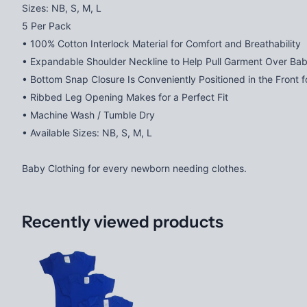
Sizes: NB, S, M, L
5 Per Pack
• 100% Cotton Interlock Material for Comfort and Breathability
• Expandable Shoulder Neckline to Help Pull Garment Over Ba
• Bottom Snap Closure Is Conveniently Positioned in the Front 
• Ribbed Leg Opening Makes for a Perfect Fit
• Machine Wash / Tumble Dry
• Available Sizes: NB, S, M, L
Baby Clothing for every newborn needing clothes.
Recently viewed products