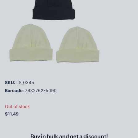
SKU:
LS_0345
Barcode:
763276275090
Out of stock
$11.49
Buy in bulk and get a discount!