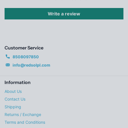
Write a review
Customer Service
8508097850
info@redsolpl.com
Information
About Us
Contact Us
Shipping
Returns / Exchange
Terms and Conditions