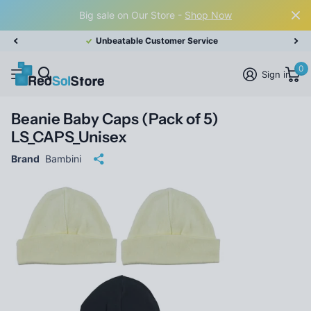
Big sale on Our Store -
Shop Now
Unbeatable Customer Service
0
Sign in
Beanie Baby Caps (Pack of 5)
LS_CAPS_Unisex
Brand
Bambini