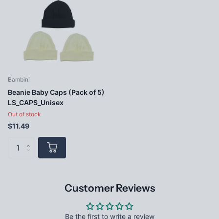
Bambini
Beanie Baby Caps (Pack of 5)
LS_CAPS_Unisex
Out of stock
$11.49
Customer Reviews
Be the first to write a review