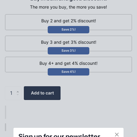
The more you buy, the more you save!
Buy 2 and get 2% discount!
Save 2%!
Buy 3 and get 3% discount!
Save 3%!
Buy 4+ and get 4% discount!
Save 4%!
Add to cart
Sign up for our newsletter