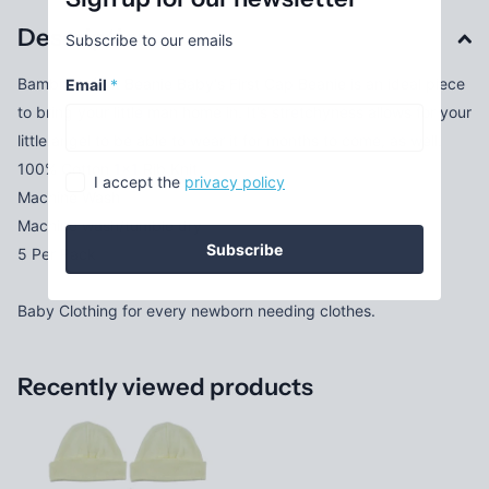
Description
Subscribe to our emails
Bambini Infant Beanie Baby's First Cap Beanie is an ideal piece
Email
*
to bring your little man home in. It's stretchyness allows for your
little angel to be able to wear it for months to come, as well.
100% Cotton 1x1 Rib Knit
I accept the
privacy policy
Machine Wash
Machine wash/tumble dry
Subscribe
5 Per Pack
Baby Clothing for every newborn needing clothes.
Recently viewed products