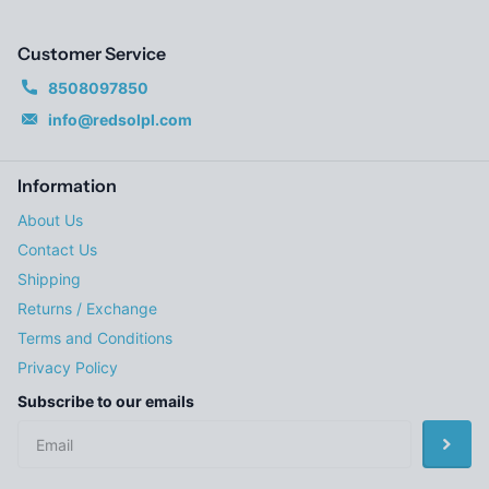
Customer Service
8508097850
info@redsolpl.com
Information
About Us
Contact Us
Shipping
Returns / Exchange
Terms and Conditions
Privacy Policy
Subscribe to our emails