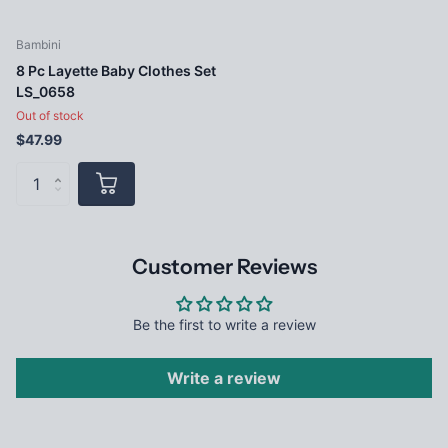
Bambini
8 Pc Layette Baby Clothes Set
LS_0658
Out of stock
$47.99
Customer Reviews
Be the first to write a review
Write a review