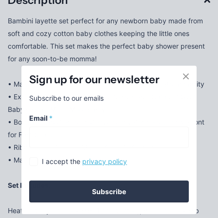
Description
Bambini layette set perfect for any newborn baby made from
soft and cozy cotton baby clothes keeping the little ones
comfortable. This set makes the perfect baby shower present
for any soon-to-be momma!
Sign up for our newsletter
• Made From Soft Cotton Fabric for Comfort and Breathability
• Expandable Shoulder Neckline to Help Pull Garment Over
Subscribe to our emails
Baby's Head Much More Easily
Email
*
• Bottom Snap Closure Is Conveniently Positioned in the Front
for Fast Changing
• Ribbed Leg Opening Makes for a Perfect Fit
• Machine Wash/tumble Dry
I accept the
privacy policy
Set Includes:
Subscribe
Heather Grey Interlock Bib (100% Cotton), Blue Interlock Bib