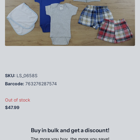
SKU:
LS_0658S
Barcode:
763276287574
Out of stock
$47.99
Buy in bulk and get a discount!
The more you buy, the more you save!