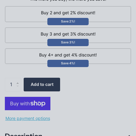
Buy 2 and get 2% discount!
Save 2%!
Buy 3 and get 3% discount!
Save 3%!
Buy 4+ and get 4% discount!
Save 4%!
Add to cart
More payment options