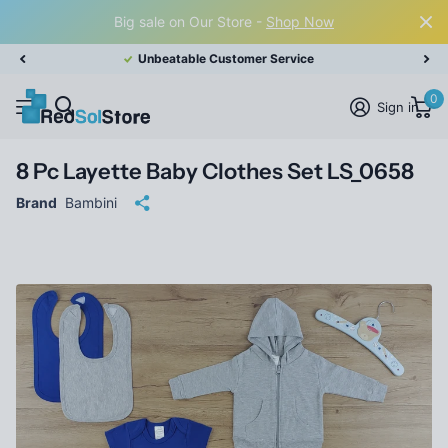
Big sale on Our Store -
Shop Now
Unbeatable Customer Service
0
Sign in
8 Pc Layette Baby Clothes Set LS_0658
Brand
Bambini