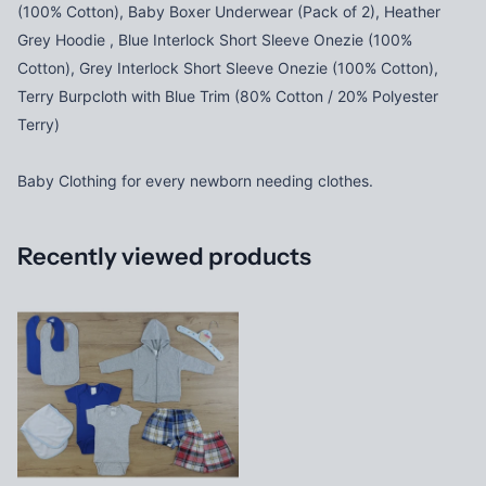
(100% Cotton), Baby Boxer Underwear (Pack of 2), Heather
Grey Hoodie , Blue Interlock Short Sleeve Onezie (100%
Cotton), Grey Interlock Short Sleeve Onezie (100% Cotton),
Terry Burpcloth with Blue Trim (80% Cotton / 20% Polyester
Terry)
Baby Clothing for every newborn needing clothes.
Recently viewed products