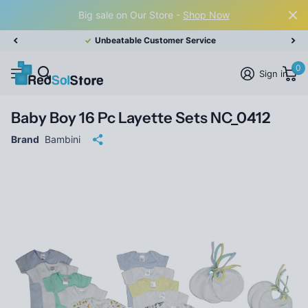
Big sale on Our Store -
Shop Now
Unbeatable Customer Service
0
Sign in
Baby Boy 16 Pc Layette Sets NC_0412
Brand
Bambini