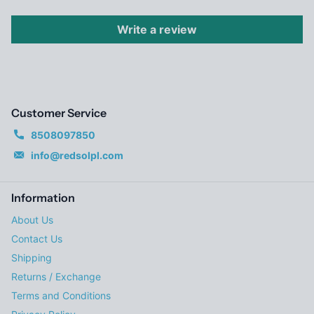
Write a review
Customer Service
8508097850
info@redsolpl.com
Information
About Us
Contact Us
Shipping
Returns / Exchange
Terms and Conditions