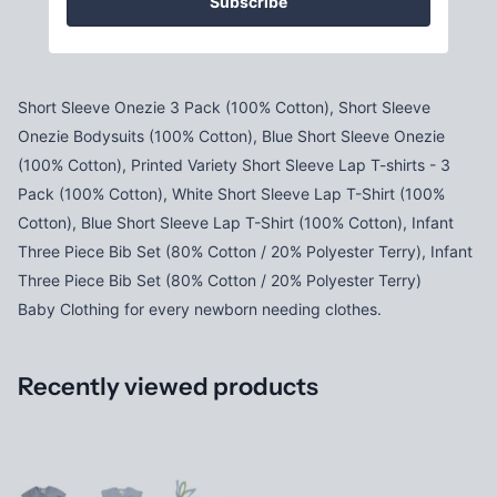
Subscribe
Short Sleeve Onezie 3 Pack (100% Cotton), Short Sleeve
Onezie Bodysuits (100% Cotton), Blue Short Sleeve Onezie
(100% Cotton), Printed Variety Short Sleeve Lap T-shirts - 3
Pack (100% Cotton), White Short Sleeve Lap T-Shirt (100%
Cotton), Blue Short Sleeve Lap T-Shirt (100% Cotton), Infant
Three Piece Bib Set (80% Cotton / 20% Polyester Terry), Infant
Three Piece Bib Set (80% Cotton / 20% Polyester Terry)
Baby Clothing for every newborn needing clothes.
Recently viewed products