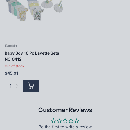
Bambini
Baby Boy 16 Pc Layette Sets
NC_0412
Out of stock
$45.91
Customer Reviews
Be the first to write a review