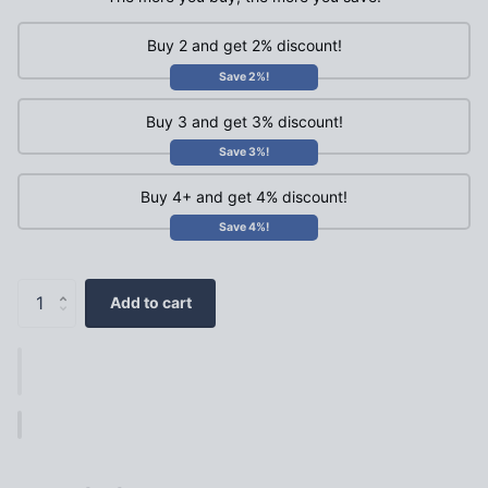
Buy 2 and get 2% discount!
Save 2%!
Buy 3 and get 3% discount!
Save 3%!
Buy 4+ and get 4% discount!
Save 4%!
Add to cart