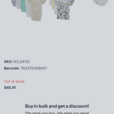
SKU:
NC_0412L
Barcode:
763276306947
Out of stock
$45.91
Buy in bulk and get a discount!
The more you buy, the more you save!