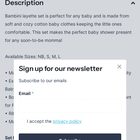
Description
Bambini layette set is perfect for any baby and is made from
soft and cozy cotton baby clothes keeping the little ones
comfortable. This set makes the perfect baby shower present
for any soon-to-be momma!
Available Sizes: NB, S, M, L
Sign up for our newsletter
• Made From Soft Cotton Fabric for Comfort and Breathability
Subscribe to our emails
• Expandable Shoulder Neckline to Help Pull Garment Over
Baby's Head Much More Easily
Email
*
• Bottom Snap Closure Is Conveniently Positioned in the Front
for Fast Changing
• Ribbed Leg Opening Makes for a Perfect Fit
I accept the
privacy policy
• Machine Wash/tumble Dry
Set Includes: