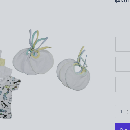
$45.91