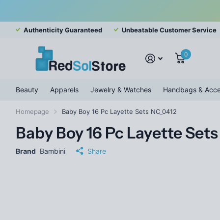
Authenticity Guaranteed
Unbeatable Customer Service
0
Beauty
Apparels
Jewelry & Watches
Handbags & Acce
Homepage
Baby Boy 16 Pc Layette Sets NC_0412
Baby Boy 16 Pc Layette Set
Brand
Bambini
Share