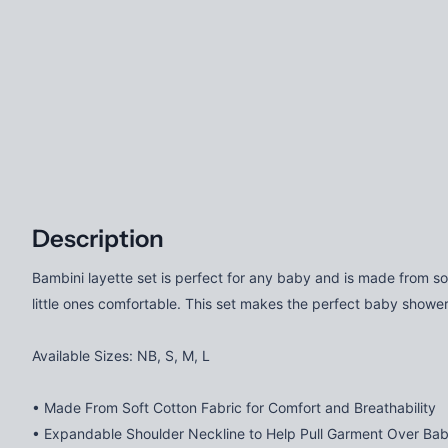
Description
Bambini layette set is perfect for any baby and is made from s
little ones comfortable. This set makes the perfect baby show
Available Sizes: NB, S, M, L
• Made From Soft Cotton Fabric for Comfort and Breathability
• Expandable Shoulder Neckline to Help Pull Garment Over Ba