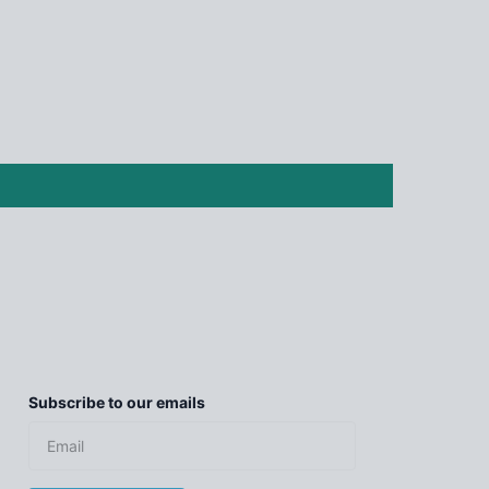
Subscribe to our emails