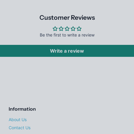
Customer Reviews
Be the first to write a review
Write a review
Information
About Us
Contact Us