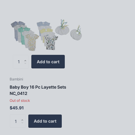
Add to cart
Bambini
Baby Boy 16 Pc Layette Sets
NC_0412
Out of stock
$45.91
Add to cart