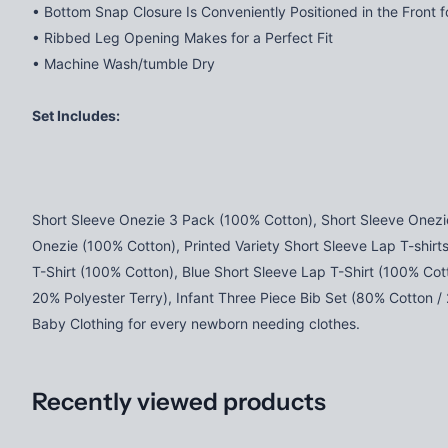
• Bottom Snap Closure Is Conveniently Positioned in the Front 
• Ribbed Leg Opening Makes for a Perfect Fit
• Machine Wash/tumble Dry
Set Includes:
Short Sleeve Onezie 3 Pack (100% Cotton), Short Sleeve Onezi
Onezie (100% Cotton), Printed Variety Short Sleeve Lap T-shirt
T-Shirt (100% Cotton), Blue Short Sleeve Lap T-Shirt (100% Cot
20% Polyester Terry), Infant Three Piece Bib Set (80% Cotton /
Baby Clothing for every newborn needing clothes.
Recently viewed products