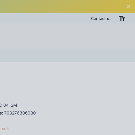
Contact us
C_0412M
e:
763276306930
stock