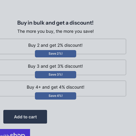
Buy in bulk and get a discount!
The more you buy, the more you save!
Buy 2 and get 2% discount!
Save 2%!
Buy 3 and get 3% discount!
Save 3%!
Buy 4+ and get 4% discount!
Save 4%!
Add to cart