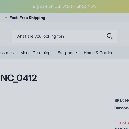
Big sale on Our Store -
Shop Now
Fast, Free Shipping
ssories
Men's Grooming
Fragrance
Home & Garden
s NC_0412
SKU:
N
Barcod
Out of 