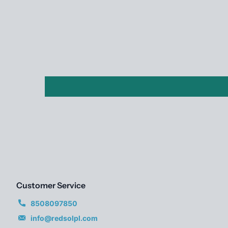
Customer Service
8508097850
info@redsolpl.com