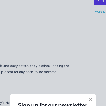
More p
oft and cozy cotton baby clothes keeping the
er present for any soon-to-be momma!
by's Head Much More Easily
Sign up for our newsletter