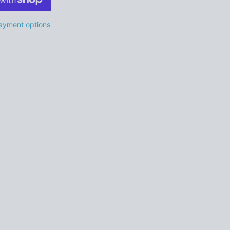
ayment options