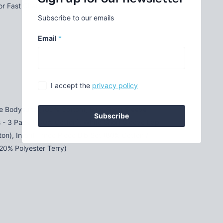
for Fast Changing
Subscribe to our emails
Email
*
I accept the
privacy policy
e Bodysuits (100% Cotton), Blue Short Sleeve
Subscribe
s - 3 Pack (100% Cotton), White Short Sleeve Lap
ton), Infant Three Piece Bib Set (80% Cotton /
 20% Polyester Terry)