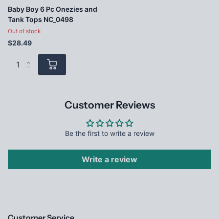
Baby Boy 6 Pc Onezies and
Tank Tops NC_0498
Out of stock
$28.49
Customer Reviews
Be the first to write a review
Write a review
Customer Service