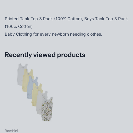
Printed Tank Top 3 Pack (100% Cotton), Boys Tank Top 3 Pack
(100% Cotton)
Baby Clothing for every newborn needing clothes.
Recently viewed products
Bambini