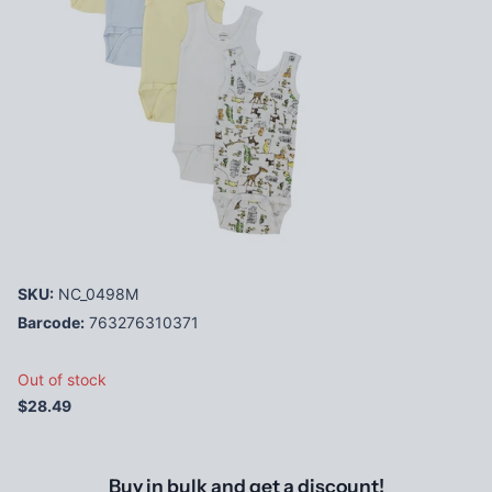
SKU:
NC_0498M
Barcode:
763276310371
Out of stock
$28.49
Buy in bulk and get a discount!