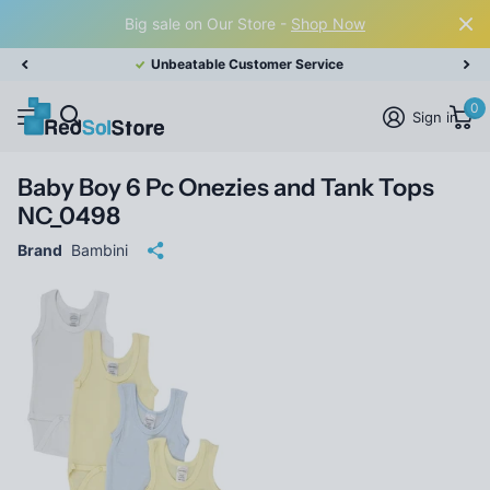
Big sale on Our Store -
Shop Now
Unbeatable Customer Service
0
Sign in
Baby Boy 6 Pc Onezies and Tank Tops
NC_0498
Brand
Bambini