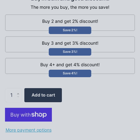
The more you buy, the more you save!
Buy 2 and get 2% discount!
Save 2%!
Buy 3 and get 3% discount!
Save 3%!
Buy 4+ and get 4% discount!
Save 4%!
Add to cart
More payment options