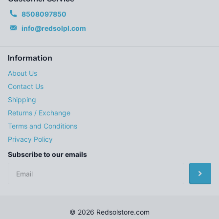
8508097850
info@redsolpl.com
Information
About Us
Contact Us
Shipping
Returns / Exchange
Terms and Conditions
Privacy Policy
Subscribe to our emails
©
2026
Redsolstore.com