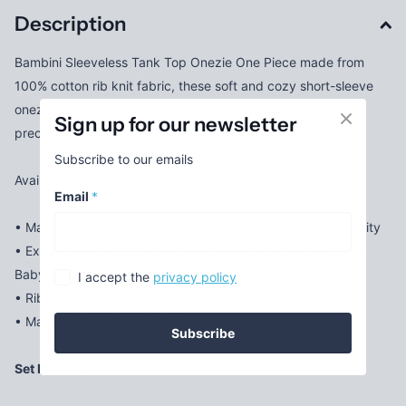
Description
Bambini Sleeveless Tank Top Onezie One Piece made from
100% cotton rib knit fabric, these soft and cozy short-sleeve
onezies are an absolute necessity for keeping mommy's
Sign up for our newsletter
precious little baby comfortable.
Subscribe to our emails
Available Sizes: NB, S, M, L
Email
*
• Made From Soft Cotton Fabric for Comfort and Breathability
• Expandable Shoulder Neckline to Help Pull Garment Over
Baby's Head Much More Easily
I accept the
privacy policy
• Ribbed Leg Opening Makes for a Perfect Fit
• Machine Wash/tumble Dry
Subscribe
Set Includes: