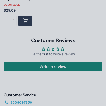
Out of stock
$25.09
Customer Reviews
Be the first to write a review
Write a review
Customer Service
8508097850