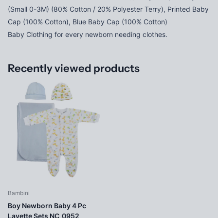
(Small 0-3M) (80% Cotton / 20% Polyester Terry), Printed Baby
Cap (100% Cotton), Blue Baby Cap (100% Cotton)
Baby Clothing for every newborn needing clothes.
Recently viewed products
Bambini
Boy Newborn Baby 4 Pc
Layette Sets NC_0952