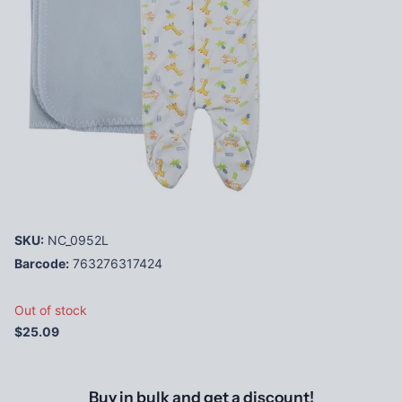
SKU:
NC_0952L
Barcode:
763276317424
Out of stock
$25.09
Buy in bulk and get a discount!