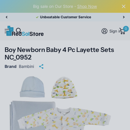
Big sale on Our Store -
Shop Now
Unbeatable Customer Service
0
Sign in
Boy Newborn Baby 4 Pc Layette Sets
NC_0952
Brand
Bambini