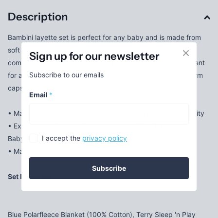
Description
Bambini layette set is perfect for any baby and is made from
soft and cozy cotton baby clothes keeping the little ones
Sign up for our newsletter
comfortable. This set makes the perfect baby shower present
Subscribe to our emails
for any soon-to-be momma! Keep your little one toasty warm
caps with a scratch-free no scratch mittens bundle.
Email
*
• Made From Soft Cotton Fabric for Comfort and Breathability
• Expandable Shoulder Neckline to Help Pull Garment Over
I accept the
privacy policy
Baby's Head Much More Easily
• Machine Wash/tumble Dry
Subscribe
Set Includes:
Blue Polarfleece Blanket (100% Cotton), Terry Sleep 'n Play