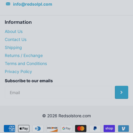
info@redsolpl.com
Information
About Us
Contact Us
Shipping
Returns / Exchange
Terms and Conditions
Privacy Policy
Subscribe to our emails
©
2026
Redsolstore.com