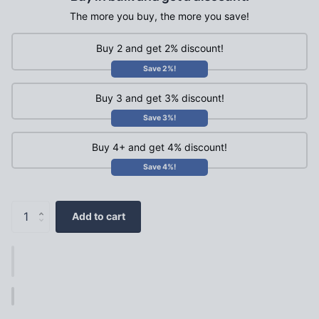
The more you buy, the more you save!
Buy 2 and get 2% discount!
Save 2%!
Buy 3 and get 3% discount!
Save 3%!
Buy 4+ and get 4% discount!
Save 4%!
Add to cart