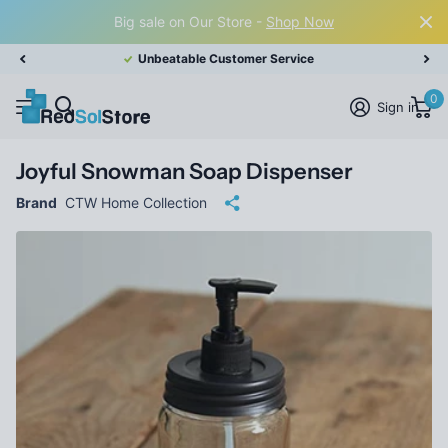
Big sale on Our Store -
Shop Now
Unbeatable Customer Service
0
Sign in
Joyful Snowman Soap Dispenser
Brand
CTW Home Collection