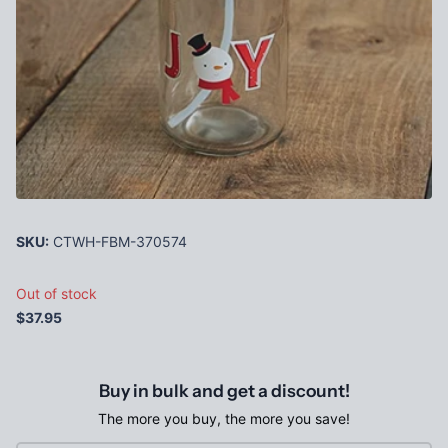
SKU:
CTWH-FBM-370574
Out of stock
$37.95
Buy in bulk and get a discount!
The more you buy, the more you save!