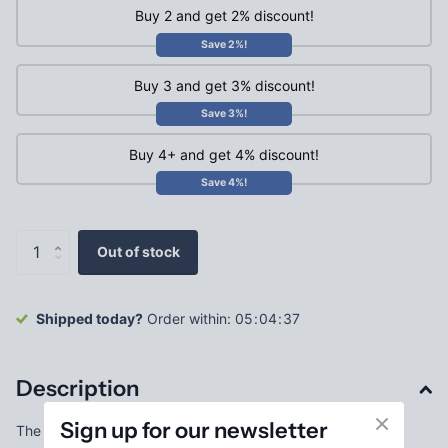
Buy 2 and get 2% discount!
Save 2%!
Buy 3 and get 3% discount!
Save 3%!
Buy 4+ and get 4% discount!
Save 4%!
Out of stock
Shipped today?
Order within:
0
5
0
4
3
7
Description
Sign up for our newsletter
The best part of Christmas is the JOY it brings! This Joyful