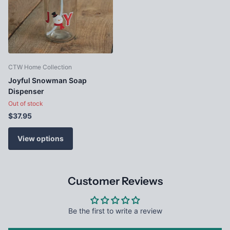
CTW Home Collection
Joyful Snowman Soap
Dispenser
Out of stock
$37.95
View options
Customer Reviews
Be the first to write a review