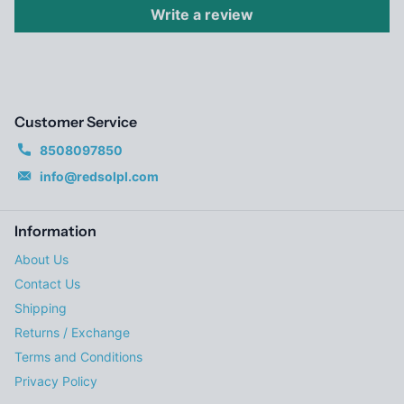
Write a review
Customer Service
8508097850
info@redsolpl.com
Information
About Us
Contact Us
Shipping
Returns / Exchange
Terms and Conditions
Privacy Policy