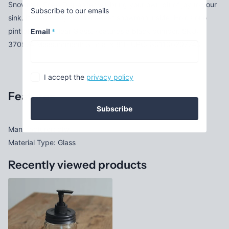
Snowman Soap Dispenser will bring your own bit of joy to your
Subscribe to our emails
sink. It reads ''Joy'' with a sweet snowman inside. Holds one
pint of liquid. Clear Glass. Features a black pumper. SKU:
Email
*
370574 Measurement: 3'' dia. x 8''H UPC: 801106207740
I accept the
privacy policy
Features
Subscribe
Manufacturer: ctw
Material Type: Glass
Recently viewed products