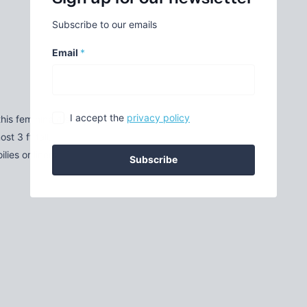
Subscribe to our emails
Email
*
I accept the
privacy policy
this feminine display stand.
t 3 ft tall.
ies or liners.
Subscribe