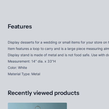
Features
Display desserts for a wedding or small items for your store on 
Item features a loop to carry and is a large piece measuring almos
Display stand is made of metal and is not food safe. Use with doil
Measurement: 14'' dia. x 33''H
Color: White
Material Type: Metal
Recently viewed products