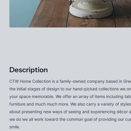
Description
CTW Home Collection is a family-owned company based in Gree
the initial stages of design to our hand-picked collections we o
your space memorable. We offer an array of items including tab
furniture and much much more. We also carry a variety of styles
about presenting new ways of seeing and experiencing décor 
we do we all work toward the common goal of providing our cus
smile.