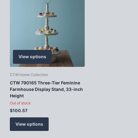
View options
CTW Home Collection
CTW 790165 Three-Tier Feminine
Farmhouse Display Stand, 33-inch
Height
Out of stock
$100.57
View options