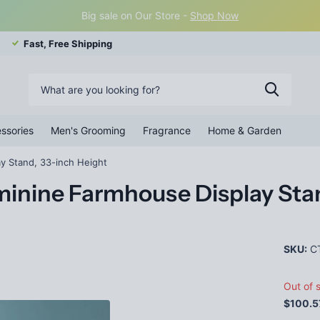
Big sale on Our Store -
Shop Now
Fast, Free Shipping
ssories
Men's Grooming
Fragrance
Home & Garden
y Stand, 33-inch Height
inine Farmhouse Display Stan
SKU:
C
Out of 
$100.5