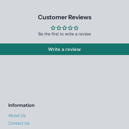
Customer Reviews
Be the first to write a review
Write a review
Information
About Us
Contact Us