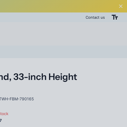
Contact us
d, 33-inch Height
TWH-FBM-790165
stock
7