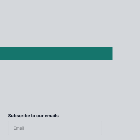
Subscribe to our emails