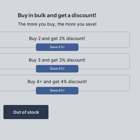
Buy in bulk and get a discount!
The more you buy, the more you save!
Buy 2 and get 2% discount!
Save 2%!
Buy 3 and get 3% discount!
Save 3%!
Buy 4+ and get 4% discount!
Save 4%!
Out of stock