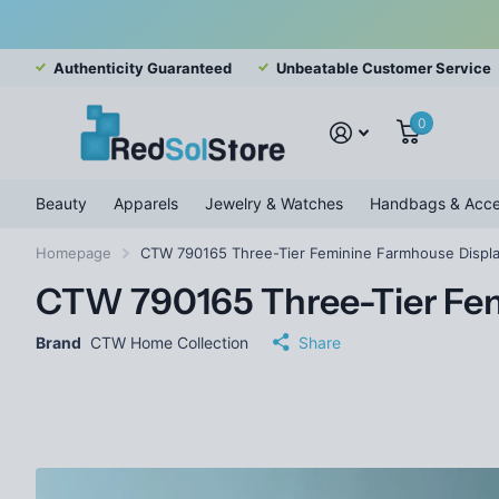
Authenticity Guaranteed
Unbeatable Customer Service
0
Beauty
Apparels
Jewelry & Watches
Handbags & Acce
Homepage
CTW 790165 Three-Tier Feminine Farmhouse Displa
CTW 790165 Three-Tier Fem
Brand
CTW Home Collection
Share