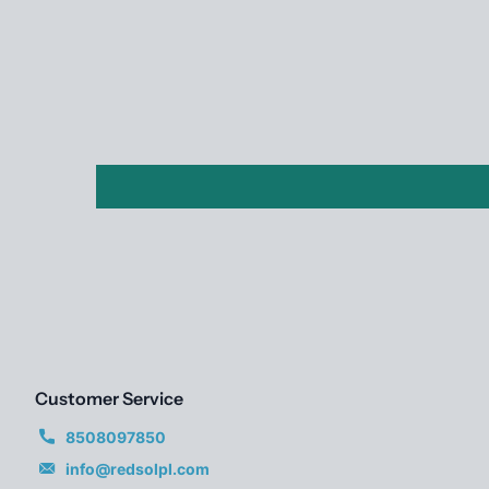
Customer Service
8508097850
info@redsolpl.com