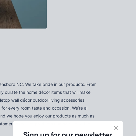
nsboro NC. We take pride in our products. From
nly curate the home décor items that will make
letop wall décor outdoor living accessories
 for every room taste and occasion. We’re all
and we hope you enjoy our products as much as
tomers excellent products and service with a
Sign up for our newsletter